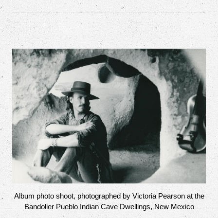
Album photo shoot, photographed by Victoria Pearson at the
Bandolier Pueblo Indian Cave Dwellings, New Mexico