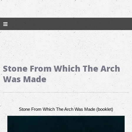
Stone From Which The Arch
Was Made
Stone From Which The Arch Was Made (booklet)