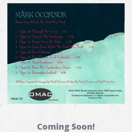
Coming Soon!