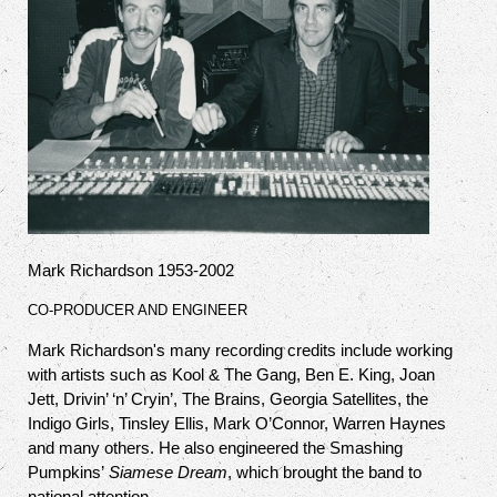
Mark Richardson 1953-2002
CO-PRODUCER AND ENGINEER
Mark Richardson's many recording credits include working
with artists such as Kool & The Gang, Ben E. King, Joan
Jett, Drivin’ ‘n’ Cryin’, The Brains, Georgia Satellites, the
Indigo Girls, Tinsley Ellis, Mark O’Connor, Warren Haynes
and many others. He also engineered the Smashing
Pumpkins’
Siamese Dream
, which brought the band to
national attention.