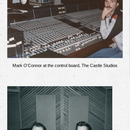
Mark O'Connor at the control board, The Castle Studios