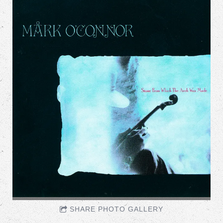
SHARE PHOTO GALLERY