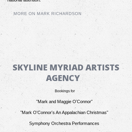
MORE ON MARK RICHARDSON
SKYLINE MYRIAD ARTISTS
AGENCY
Bookings for
"Mark and Maggie O'Connor"
"Mark O'Connor's An Appalachian Christmas"
Symphony Orchestra Performances