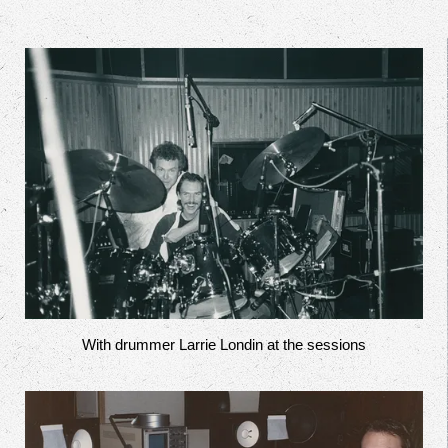
With drummer Larrie Londin at the sessions