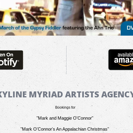
KYLINE MYRIAD ARTISTS AGEN
Bookings for
"Mark and Maggie O'Connor"
"Mark O'Connor's An Appalachian Christmas"