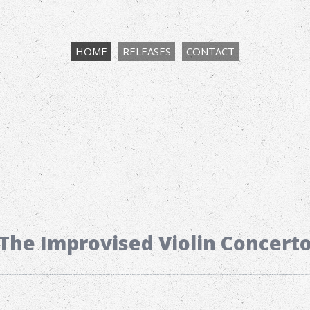
HOME
RELEASES
CONTACT
The Improvised Violin Concert