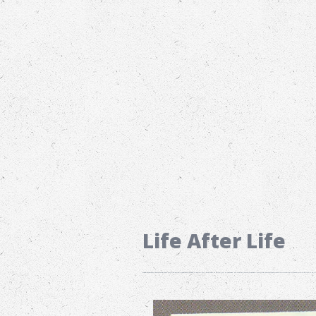
Life After Life