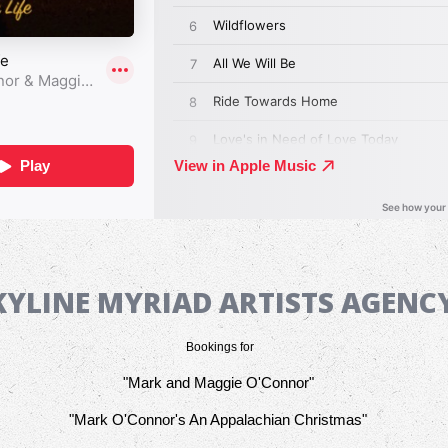
KYLINE MYRIAD ARTISTS AGEN
Bookings for
"Mark and Maggie O'Connor"
"Mark O'Connor's An Appalachian Christmas"