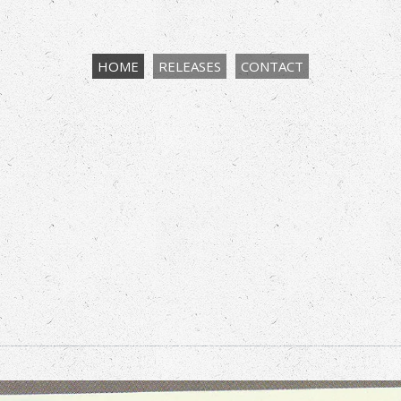
HOME
RELEASES
CONTACT